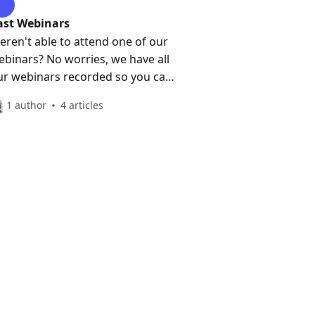
ast Webinars
eren't able to attend one of our
ebinars? No worries, we have all
ur webinars recorded so you can
atch them anytime!
1 author
4 articles