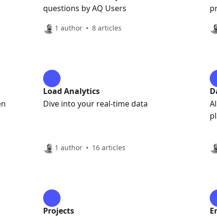
questions by AQ Users
p
1 author
8 articles
Load Analytics
D
en
Dive into your real-time data
A
p
1 author
16 articles
Projects
E