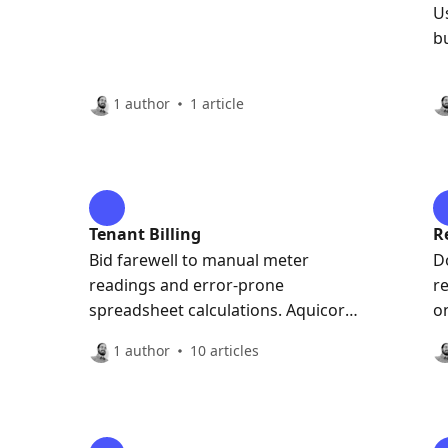
U
b
1 author
1 article
Tenant Billing
R
Bid farewell to manual meter
D
readings and error-prone
r
spreadsheet calculations. Aquicore
o
automatically pulls meter data in
1 author
10 articles
real-time and calculates the
blended rate, saving your team
time, effort and headaches.