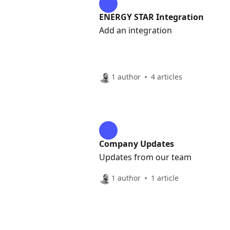
ENERGY STAR Integration
Add an integration
1 author
4 articles
Company Updates
Updates from our team
1 author
1 article