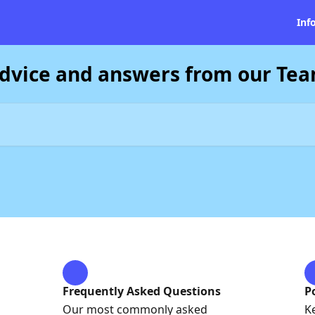
Inf
dvice and answers from our Te
Frequently Asked Questions
P
Our most commonly asked
K