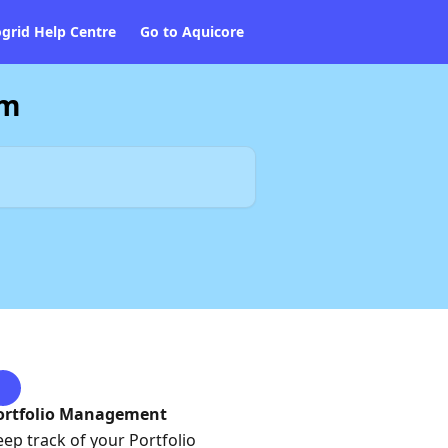
ogrid Help Centre
Go to Aquicore
am
ortfolio Management
eep track of your Portfolio