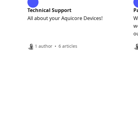
Technical Support
P
All about your Aquicore Devices!
W
w
o
w
1 author
6 articles