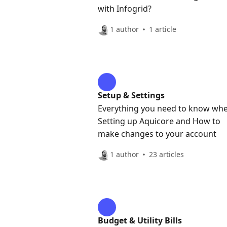
with Infogrid?
1 author
1 article
Setup & Settings
Everything you need to know wh
Setting up Aquicore and How to
make changes to your account
1 author
23 articles
Budget & Utility Bills