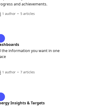
rogress and achievements.
1 author
5 articles
ashboards
ll the information you want in one
lace
1 author
7 articles
nergy Insights & Targets