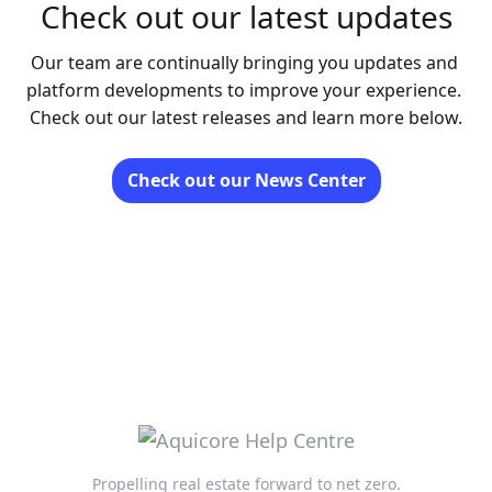
Check out our latest updates
Our team are continually bringing you updates and 
platform developments to improve your experience. 
Check out our latest releases and learn more below.
Check out our News Center
Propelling real estate forward to net zero.