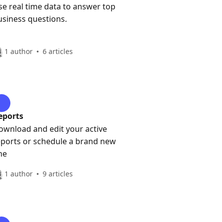
se real time data to answer top
usiness questions.
1 author
6 articles
eports
ownload and edit your active
eports or schedule a brand new
ne
1 author
9 articles