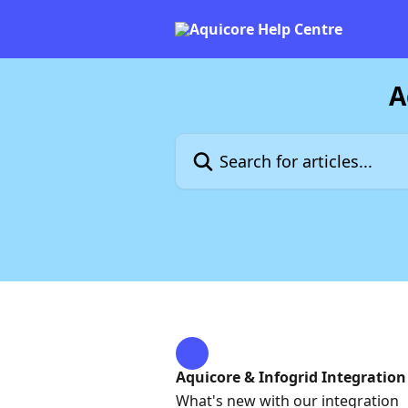
Skip to main content
A
Search for articles...
Aquicore & Infogrid Integration
What's new with our integration