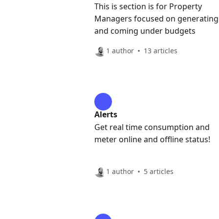
This is section is for Property
Managers focused on generating
and coming under budgets
1 author
13 articles
Alerts
Get real time consumption and
meter online and offline status!
1 author
5 articles